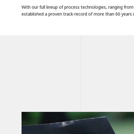
With our full lineup of process technologies, ranging fr
established a proven track-record of more than 60 years in