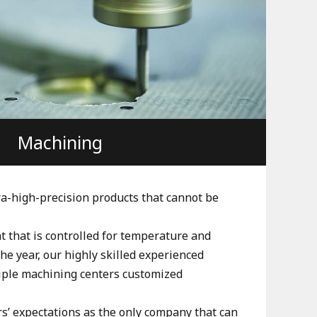
Machining
ra-high-precision products that cannot be
 that is controlled for temperature and
e year, our highly skilled experienced
iple machining centers customized
’ expectations as the only company that can