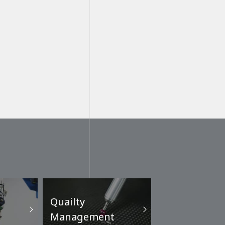
Quailty
Management