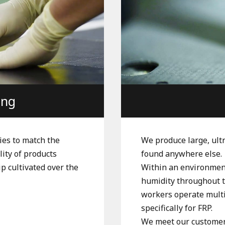
ing
ies to match the
We produce large, ult
lity of products
found anywhere else.
p cultivated over the
Within an environment
humidity throughout th
workers operate mult
specifically for FRP.
We meet our customers