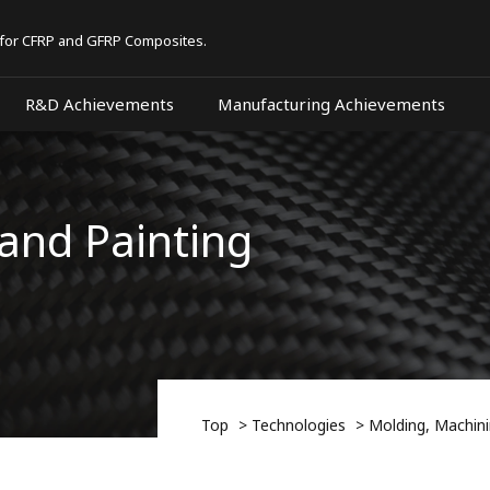
 for CFRP and GFRP Composites.
R&D Achievements
Manufacturing Achievements
and Painting
Top
Technologies
Molding, Machini