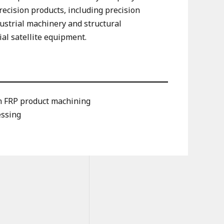
ecision products, including precision
ustrial machinery and structural
ial satellite equipment.
on FRP product machining
essing