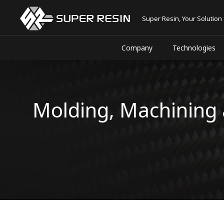
Super Resin, Your Solution
Company
Technologies
Molding, Machining 