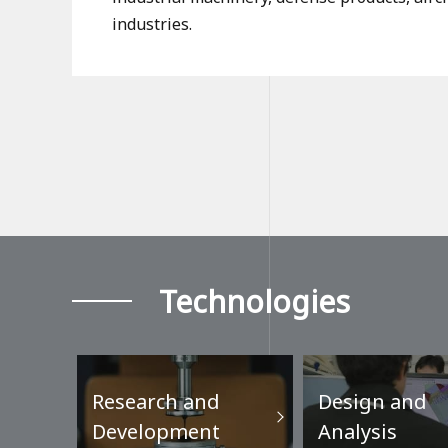
industries.
Technologies
Research and
Design and
Development
Analysis