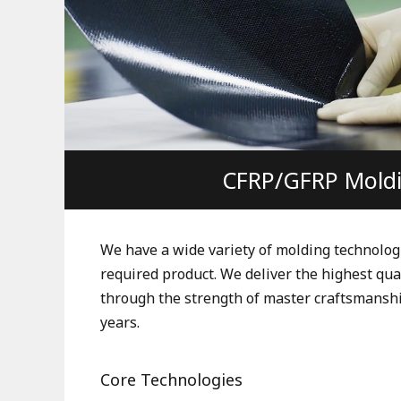
CFRP/GFRP Mold
We have a wide variety of molding technolog
required product. We deliver the highest qua
through the strength of master craftsmanshi
years.
Core Technologies