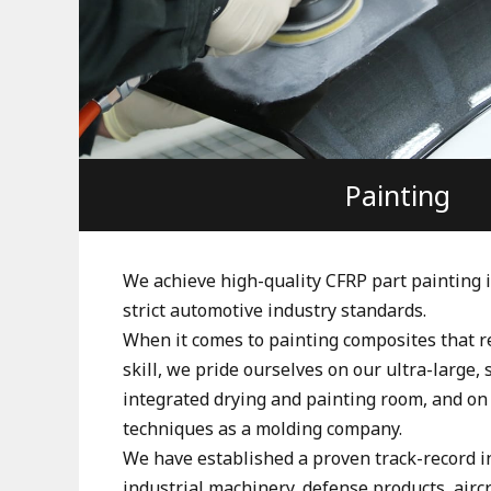
Painting
We achieve high-quality CFRP part painting 
strict automotive industry standards.
When it comes to painting composites that re
skill, we pride ourselves on our ultra-large, 
integrated drying and painting room, and on
techniques as a molding company.
We have established a proven track-record i
industrial machinery, defense products, aircr