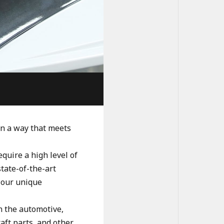
in a way that meets
quire a high level of
state-of-the-art
 our unique
n the automotive,
aft parts, and other