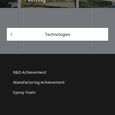
Technologies
R&D Achievement
Manufacturing Achievement
Epoxy Foam
g