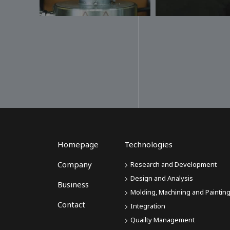
Homepage
Technologies
Company
Research and Development
Design and Analysis
Business
Molding, Machining and Paintin
Contact
Integration
Quailty Management