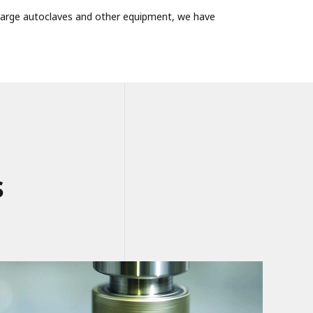
f large autoclaves and other equipment, we have
s