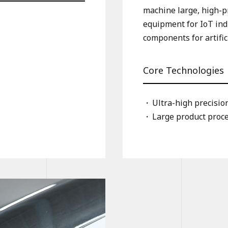
machine large, high-pr
equipment for IoT ind
components for artific
Core Technologies
Ultra-high precisi
Large product proc