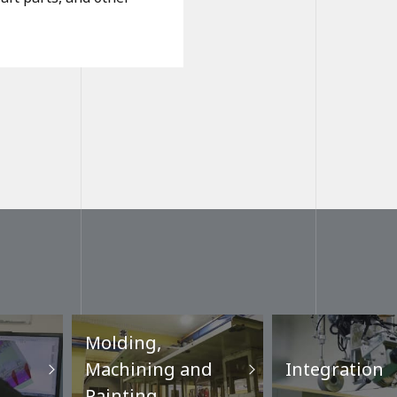
Molding,
Machining and
Integration
Painting