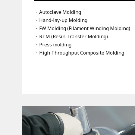
Autoclave Molding
Hand-lay-up Molding
FW Molding (Filament Winding Molding)
RTM (Resin Transfer Molding)
Press molding
High Throughput Composite Molding