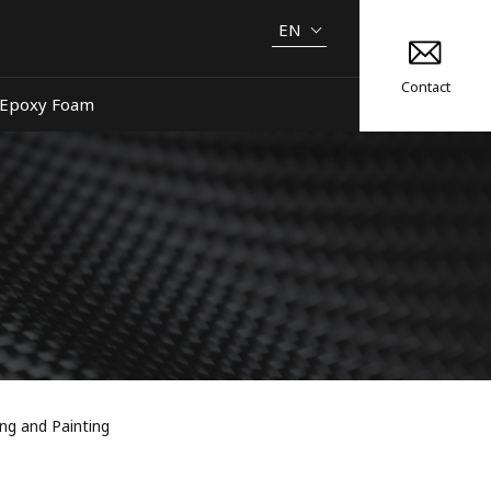
EN
Contact
Epoxy Foam
ng and Painting