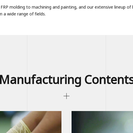
om FRP molding to machining and painting, and our extensive lineup o
 a wide range of fields.
Manufacturing Content