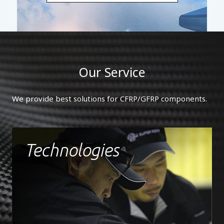
Our Service
We provide best solutions for CFRP/GFRP components.
Technologies