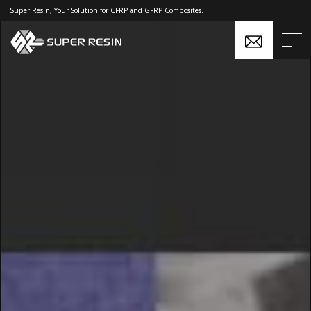
Super Resin, Your Solution for CFRP and GFRP Composites.