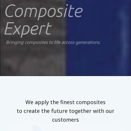
Composite
Expert
Bringing composites to life across generations.
We apply the finest composites
to create the future together with our
customers