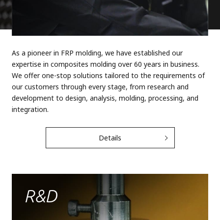
As a pioneer in FRP molding, we have established our
expertise in composites molding over 60 years in business.
We offer one-stop solutions tailored to the requirements of
our customers through every stage, from research and
development to design, analysis, molding, processing, and
integration.
Details
R&d