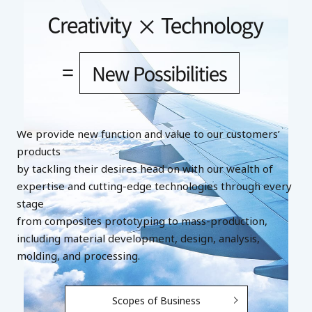
We provide new function and value to our customers’
products
by tackling their desires head on with our wealth of
expertise and cutting-edge technologies through every
stage
from composites prototyping to mass-production,
including material development, design, analysis,
molding, and processing.
Scopes of Business